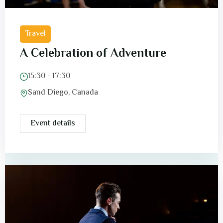
Travel
A Celebration of Adventure
15:30 - 17:30
Sand Diego, Canada
Event details