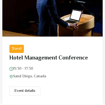
Travel
Hotel Management Conference
15:30 - 17:30
Sand Diego, Canada
Event details