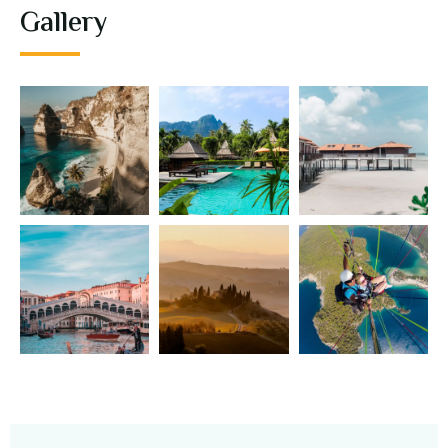
Gallery