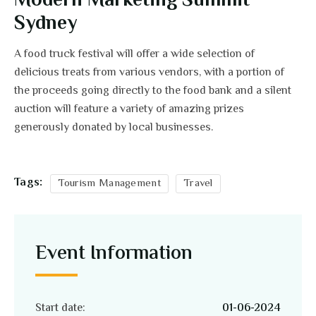
Modern Marketing Summit
Sydney
A food truck festival will offer a wide selection of
delicious treats from various vendors, with a portion of
the proceeds going directly to the food bank and a silent
auction will feature a variety of amazing prizes
generously donated by local businesses.
Tags:
Tourism Management
Travel
Event Information
Start date:
01-06-2024