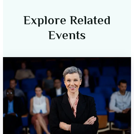
Explore Related
Events