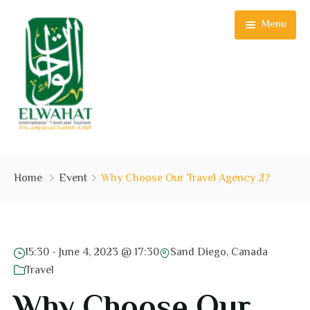
Menu
Home
Home
Event
Why Choose Our Travel Agency 2?
See & Do
Plan Your Trip
15:30 -
June 4, 2023 @ 17:30
Sand Diego, Canada
Experiences
Travel
Offers
Why Choose Our