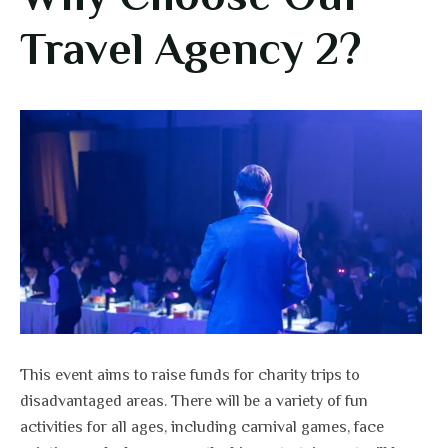
Travel Agency 2?
This event aims to raise funds for charity trips to
disadvantaged areas. There will be a variety of fun
activities for all ages, including carnival games, face