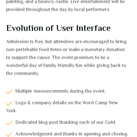
painting, and a bouncy castle. Live entertainment will be
provided throughout the day by local performers
Evolution of User Interface
Admission is free, but attendees are encouraged to bring
non-perishable food items or make a monetary donation
to support the cause. The event promises to be a
wonderful day of family-friendly fun while giving back to
the community.
Multiple Announcements during the event.
Logo & company details on the Word Camp New
York.
Dedicated blog post thanking each of our Gold.
Acknowledgment and thanks in opening and closing.