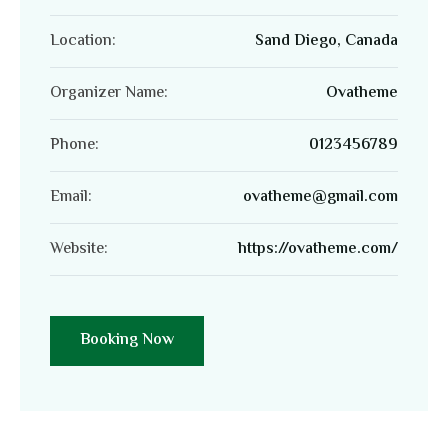
Location:
Sand Diego, Canada
Organizer Name:
Ovatheme
Phone:
0123456789
Email:
ovatheme@gmail.com
Website:
https://ovatheme.com/
Booking Now