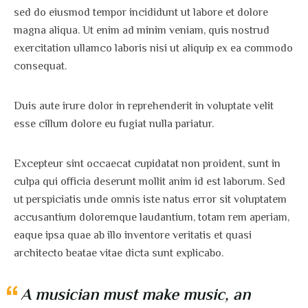
sed do eiusmod tempor incididunt ut labore et dolore
magna aliqua. Ut enim ad minim veniam, quis nostrud
exercitation ullamco laboris nisi ut aliquip ex ea commodo
consequat.
Duis aute irure dolor in reprehenderit in voluptate velit
esse cillum dolore eu fugiat nulla pariatur.
Excepteur sint occaecat cupidatat non proident, sunt in
culpa qui officia deserunt mollit anim id est laborum. Sed
ut perspiciatis unde omnis iste natus error sit voluptatem
accusantium doloremque laudantium, totam rem aperiam,
eaque ipsa quae ab illo inventore veritatis et quasi
architecto beatae vitae dicta sunt explicabo.
A musician must make music, an