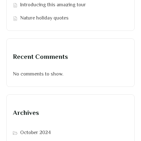
Introducing this amazing tour
Nature holiday quotes
Recent Comments
No comments to show.
Archives
October 2024