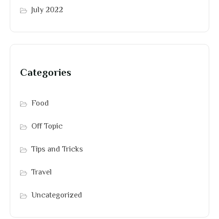
July 2022
Categories
Food
Off Topic
Tips and Tricks
Travel
Uncategorized