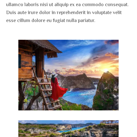
ullamco laboris nisi ut aliquip ex ea commodo consequat.
Duis aute irure dolor in reprehenderit in voluptate velit
esse cillum dolore eu fugiat nulla pariatur.