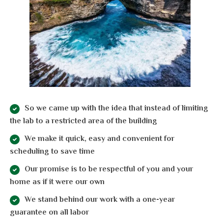
So we came up with the idea that instead of limiting
the lab to a restricted area of ​​the building
We make it quick, easy and convenient for
scheduling to save time
Our promise is to be respectful of you and your
home as if it were our own
We stand behind our work with a one-year
guarantee on all labor