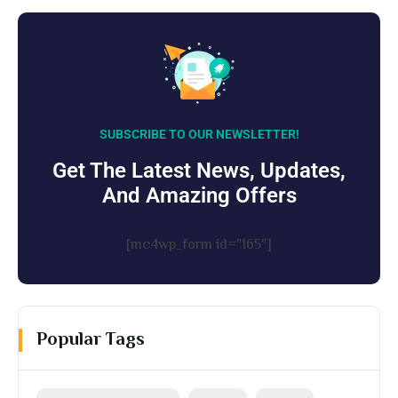
SUBSCRIBE TO OUR NEWSLETTER!
Get The Latest News, Updates,
And Amazing Offers
[mc4wp_form id="165"]
Popular Tags