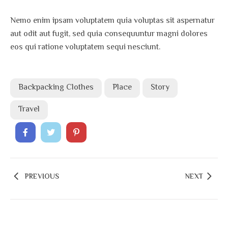
Nemo enim ipsam voluptatem quia voluptas sit aspernatur
aut odit aut fugit, sed quia consequuntur magni dolores
eos qui ratione voluptatem sequi nesciunt.
Backpacking Clothes
Place
Story
Travel
PREVIOUS
NEXT