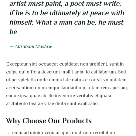
artist must paint, a poet must write,
if he is to be ultimately at peace with
himself. What a man can be, he must
be
— Abraham Maslow
Excepteur sint occaecat cupidatat non proident, sunt in
culpa qui officia deserunt mollit anim id est laborum. Sed
ut perspiciatis unde omnis iste natus error sit voluptatem
accusantium doloremque laudantium, totam rem aperiam,
eaque ipsa quae ab illo inventore veritatis et quasi
architecto beatae vitae dicta sunt explicabo
Why Choose Our Products
Ut enim ad minim veniam, quis nostrud exercitation