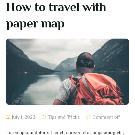
How to travel with
paper map
July 1, 2022
Tips and Tricks
Comment off
Lorem ipsum dolor sit amet, consectetur adipisicing elit,