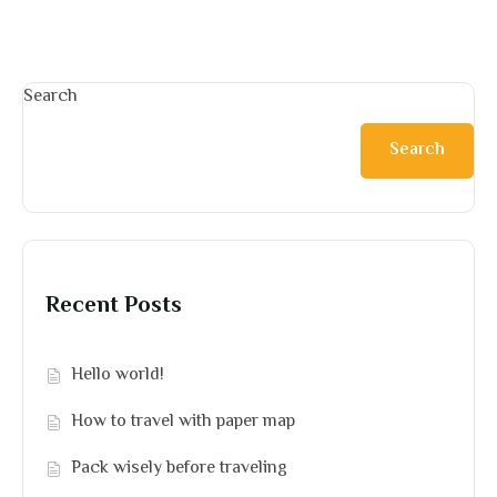
Search
Search
Recent Posts
Hello world!
How to travel with paper map
Pack wisely before traveling