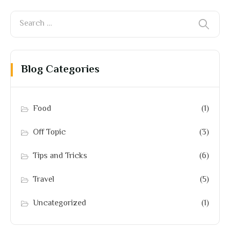
Blog Categories
Food
(1)
Off Topic
(3)
Tips and Tricks
(6)
Travel
(5)
Uncategorized
(1)