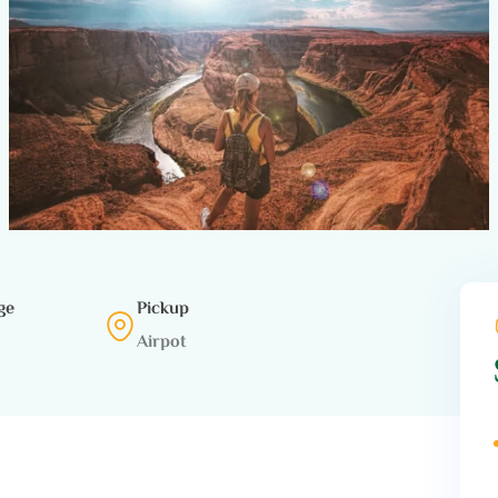
ge
Pickup
Airpot