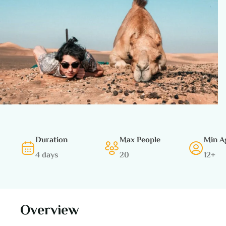
Duration
Max People
Min A
4 days
20
12+
Overview