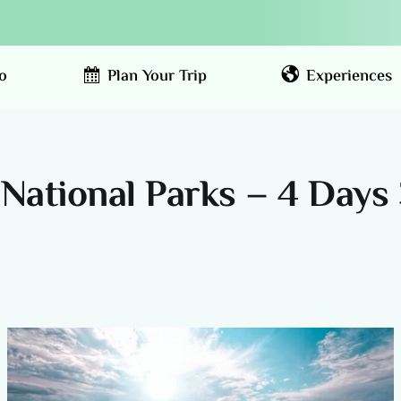
o
Plan Your Trip
Experiences
National Parks – 4 Days 