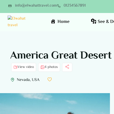
info@elwahattravel.com
01234567891
Home
See & D
America Great Desert 
View video
4 photos
Nevada, USA