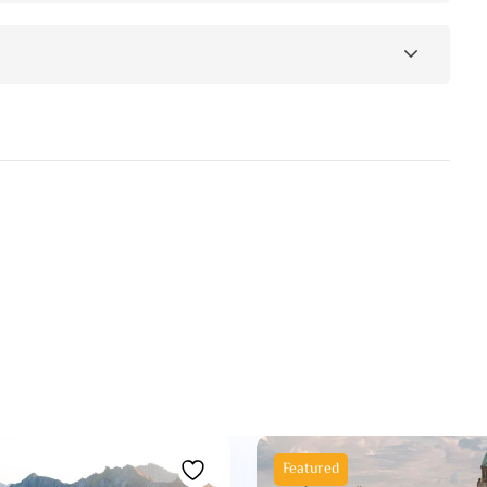
Featured