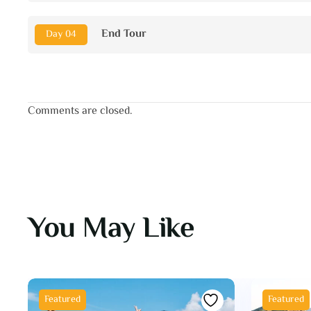
End Tour
Day 04
Comments are closed.
You May Like
Featured
Featured