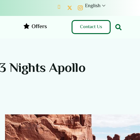
English
Offers
Contact Us
3 Nights Apollo