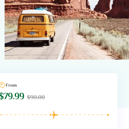
From
$
79.99
$
90.00