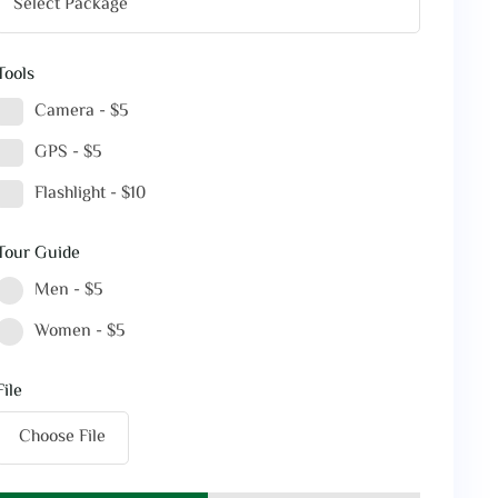
Tools
Camera - $5
GPS - $5
Flashlight - $10
Tour Guide
Men - $5
Women - $5
File
Choose File