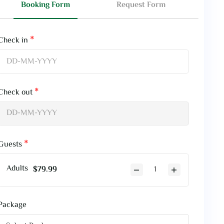
Booking Form
Request Form
Check in
Check out
Guests
Adults
$
79.99
Package