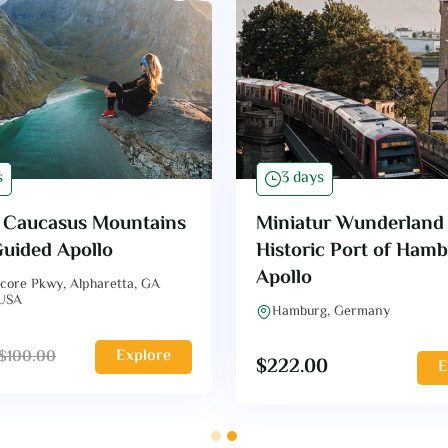
s
3 days
f Caucasus Mountains
Miniatur Wunderland
Guided Apollo
Historic Port of Ham
Apollo
core Pkwy, Alpharetta, GA
 USA
Hamburg, Germany
Explore
$
100.00
$
222.00
E