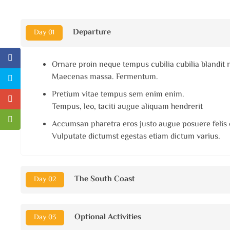
Departure
Day 01
Ornare proin neque tempus cubilia cubilia blandit 
Maecenas massa. Fermentum.
Pretium vitae tempus sem enim enim.
Tempus, leo, taciti augue aliquam hendrerit
Accumsan pharetra eros justo augue posuere felis 
Vulputate dictumst egestas etiam dictum varius.
The South Coast
Day 02
Optional Activities
Day 03