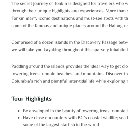
The secret journey of Tonkin is designed for travelers who w
through their unique highlights and experiences. More than s
Tonkin marry iconic destinations and must-see spots with t
some of the famous and unique places around the Halong re
Comprised of a dozen islands in the Discovery Passage betw
we will take you kayaking throughout this sparsely inhabited
Paddling around the islands provides the ideal way to get cl
towering trees, remote beaches, and mountains. Discover the w
Columbia’s rich and plentiful inter-tidal life while exploring
Tour Highlights
Be enveloped in the beauty of towering trees, remote
Have close encounters with BC’s coastal wildlife; sea li
some of the largest starfish in the world