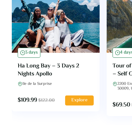
3 days
4 day
Ha Long Bay – 3 Days 2
Tour o
Nights Apollo
– Self 
Ile de la Surprise
2200 En
30009,
$
109.99
Explore
$
122.00
$
69.50