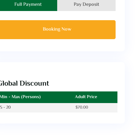
Full Payment
Pay Deposit
Booking Now
Global Discount
Min - Max (Persons)
Adult Price
5 - 20
$
70.00