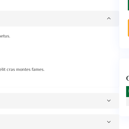
netus.
elit cras montes fames.