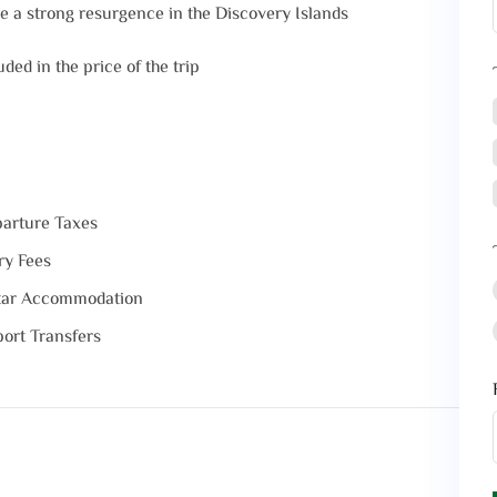
 a strong resurgence in the Discovery Islands
ded in the price of the trip
arture Taxes
ry Fees
tar Accommodation
port Transfers