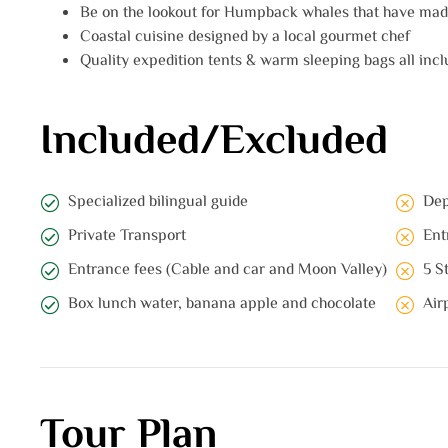
Be on the lookout for Humpback whales that have made
Coastal cuisine designed by a local gourmet chef
Quality expedition tents & warm sleeping bags all inclu
Included/Excluded
Specialized bilingual guide
Dep
Private Transport
Ent
Entrance fees (Cable and car and Moon Valley)
5 S
Box lunch water, banana apple and chocolate
Air
Tour Plan