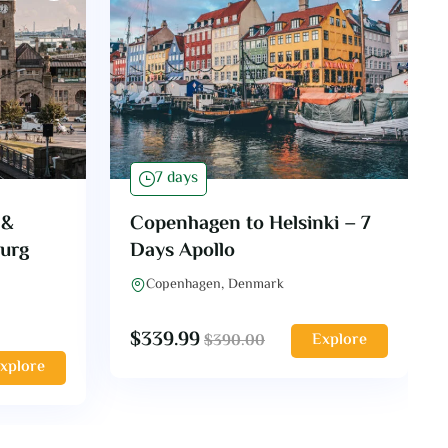
7 days
 &
Copenhagen to Helsinki – 7
burg
Days Apollo
Copenhagen, Denmark
$
339.99
Explore
$
390.00
xplore