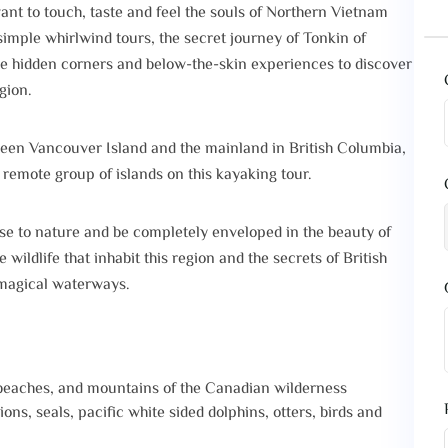
ant to touch, taste and feel the souls of Northern Vietnam
imple whirlwind tours, the secret journey of Tonkin of
he hidden corners and below-the-skin experiences to discover
gion.
een Vancouver Island and the mainland in British Columbia,
 remote group of islands on this kayaking tour.
ose to nature and be completely enveloped in the beauty of
ildlife that inhabit this region and the secrets of British
 magical waterways.‍
 beaches, and mountains of the Canadian wilderness
ons, seals, pacific white sided dolphins, otters, birds and