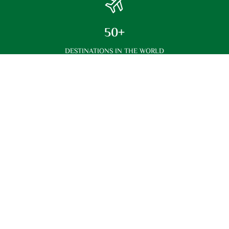
50+
DESTINATIONS IN THE WORLD
Best Price
Best Prices Compared With Others
Customer Support
We Have The Best Customer Service