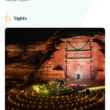
Halong region.
Sights