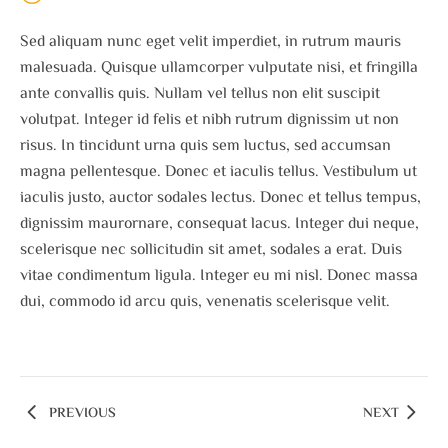
Sed aliquam nunc eget velit imperdiet, in rutrum mauris
malesuada. Quisque ullamcorper vulputate nisi, et fringilla
ante convallis quis. Nullam vel tellus non elit suscipit
volutpat. Integer id felis et nibh rutrum dignissim ut non
risus. In tincidunt urna quis sem luctus, sed accumsan
magna pellentesque. Donec et iaculis tellus. Vestibulum ut
iaculis justo, auctor sodales lectus. Donec et tellus tempus,
dignissim maurornare, consequat lacus. Integer dui neque,
scelerisque nec sollicitudin sit amet, sodales a erat. Duis
vitae condimentum ligula. Integer eu mi nisl. Donec massa
dui, commodo id arcu quis, venenatis scelerisque velit.
PREVIOUS
NEXT