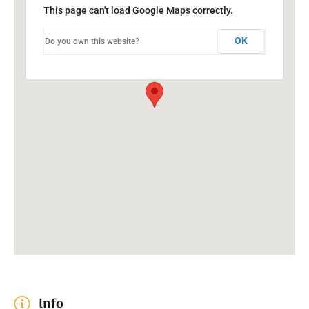
This page can't load Google Maps correctly.
OK
Do you own this website?
Info