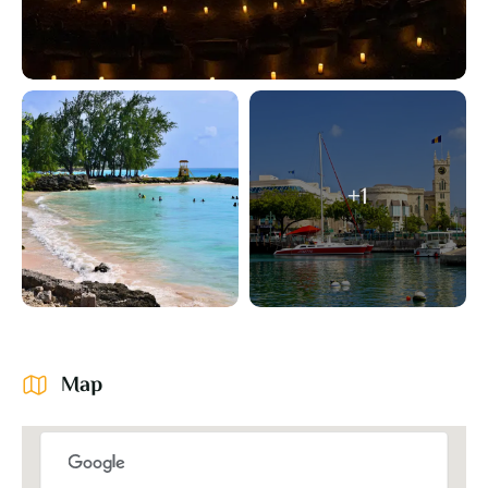
+1
Map