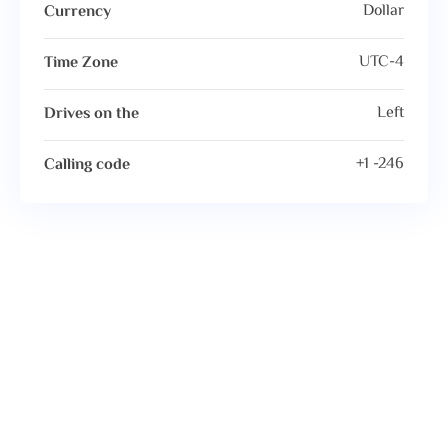
Dollar
Currency
UTC-4
Time Zone
Left
Drives on the
+1 -246
Calling code