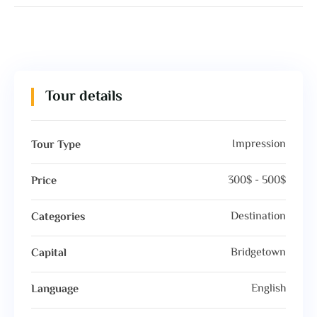
Tour details
Impression
Tour Type
300$ - 500$
Price
Destination
Categories
Bridgetown
Capital
English
Language