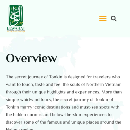
Overview
The secret journey of Tonkin is designed for travelers who
want to touch, taste and feel the souls of Northern Vietnam
through their unique highlights and experiences. More than
simple whirlwind tours, the secret journey of Tonkin of
Tonkin marry iconic destinations and must-see spots with
the hidden corners and below-the-skin experiences to
discover some of the famous and unique places around the