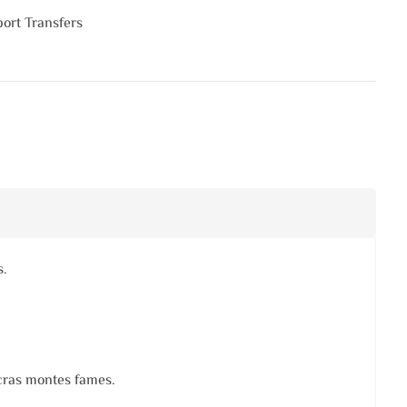
port Transfers
s.
 cras montes fames.