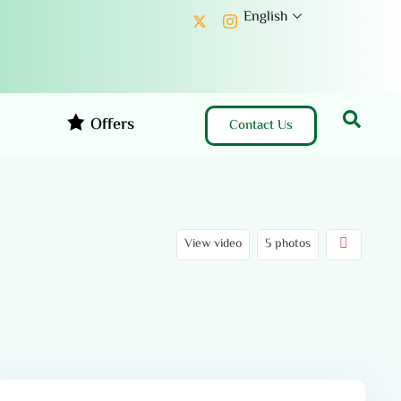
English
Offers
Contact Us
View video
5 photos