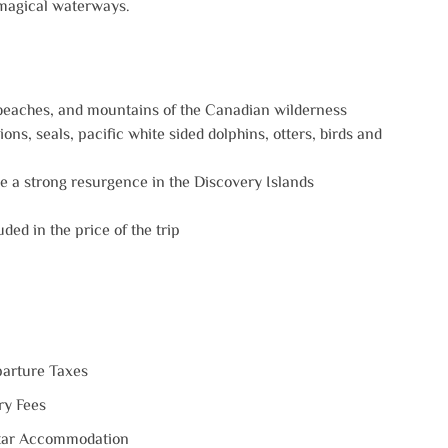
 magical waterways.‍
 beaches, and mountains of the Canadian wilderness
ons, seals, pacific white sided dolphins, otters, birds and
 a strong resurgence in the Discovery Islands
ded in the price of the trip
arture Taxes
ry Fees
tar Accommodation