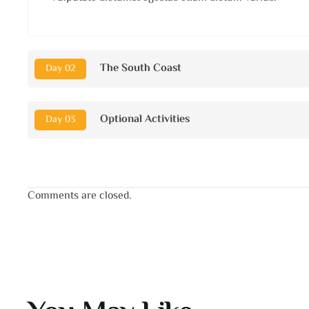
The South Coast
Day 02
Optional Activities
Day 03
Comments are closed.