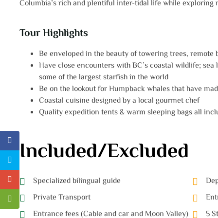
Columbia’s rich and plentiful inter-tidal life while exploring
Tour Highlights
Be enveloped in the beauty of towering trees, remote
Have close encounters with BC’s coastal wildlife; sea li
some of the largest starfish in the world
Be on the lookout for Humpback whales that have made
Coastal cuisine designed by a local gourmet chef
Quality expedition tents & warm sleeping bags all inclu
Included/Excluded
Specialized bilingual guide
Dep
Private Transport
Ent
Entrance fees (Cable and car and Moon Valley)
5 S