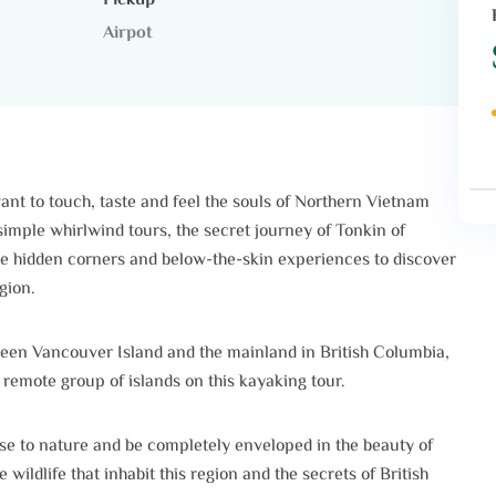
Pickup
Airpot
ant to touch, taste and feel the souls of Northern Vietnam
imple whirlwind tours, the secret journey of Tonkin of
he hidden corners and below-the-skin experiences to discover
gion.
een Vancouver Island and the mainland in British Columbia,
 remote group of islands on this kayaking tour.
ose to nature and be completely enveloped in the beauty of
ildlife that inhabit this region and the secrets of British