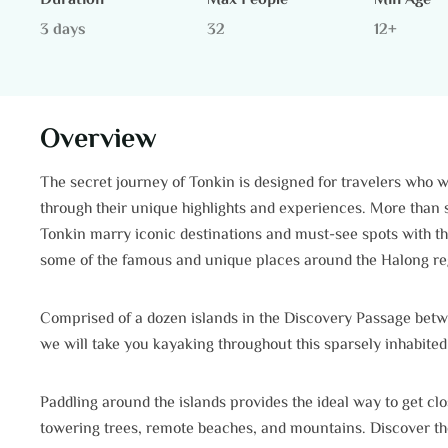
Duration
Max People
Min Age
3 days
32
12+
Overview
The secret journey of Tonkin is designed for travelers who w
through their unique highlights and experiences. More than s
Tonkin marry iconic destinations and must-see spots with t
some of the famous and unique places around the Halong re
Comprised of a dozen islands in the Discovery Passage betw
we will take you kayaking throughout this sparsely inhabited
Paddling around the islands provides the ideal way to get cl
towering trees, remote beaches, and mountains. Discover the w