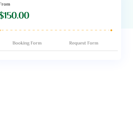
From
$
150.00
Booking Form
Request Form