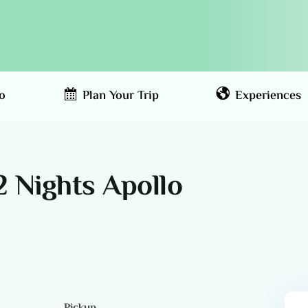
o
Plan Your Trip
Experiences
2 Nights Apollo