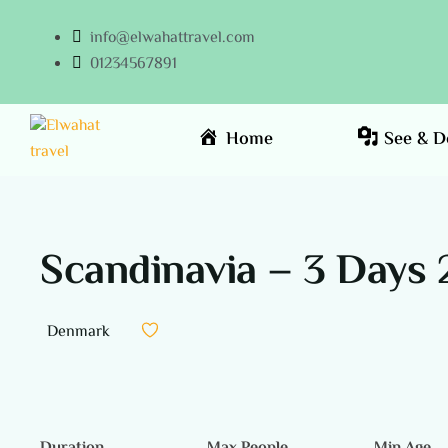
info@elwahattravel.com
01234567891
Home
See & D
Scandinavia – 3 Days 
Denmark