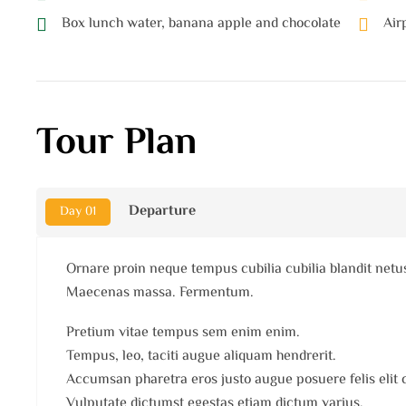
Box lunch water, banana apple and chocolate
Air
Tour Plan
Departure
Day 01
Ornare proin neque tempus cubilia cubilia blandit netu
Maecenas massa. Fermentum.
Pretium vitae tempus sem enim enim.
Tempus, leo, taciti augue aliquam hendrerit.
Accumsan pharetra eros justo augue posuere felis elit
Vulputate dictumst egestas etiam dictum varius.