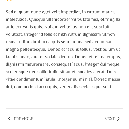
Sed aliquam nunc eget velit imperdiet, in rutrum mauris
malesuada. Quisque ullamcorper vulputate nisi, et fringilla
ante convallis quis. Nullam vel tellus non elit suscipit
volutpat. Integer id felis et nibh rutrum dignissim ut non
risus. In tincidunt urna quis sem luctus, sed accumsan
magna pellentesque. Donec et iaculis tellus. Vestibulum ut
iaculis justo, auctor sodales lectus. Donec et tellus tempus,
dignissim maurornare, consequat lacus. Integer dui neque,
scelerisque nec sollicitudin sit amet, sodales a erat. Duis
vitae condimentum ligula. Integer eu mi nisl. Donec massa
dui, commodo id arcu quis, venenatis scelerisque velit.
PREVIOUS
NEXT