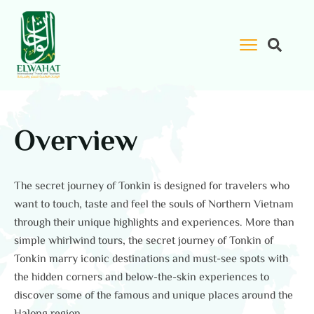
Overview
The secret journey of Tonkin is designed for travelers who
want to touch, taste and feel the souls of Northern Vietnam
through their unique highlights and experiences. More than
simple whirlwind tours, the secret journey of Tonkin of
Tonkin marry iconic destinations and must-see spots with
the hidden corners and below-the-skin experiences to
discover some of the famous and unique places around the