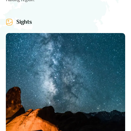
Halong region.
Sights