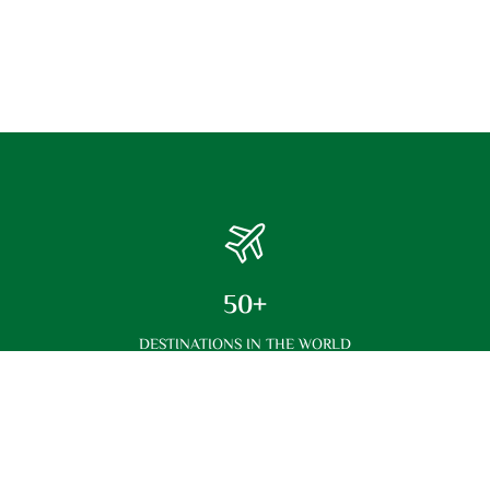
50+
DESTINATIONS IN THE WORLD