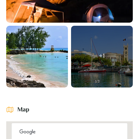
+1
Map