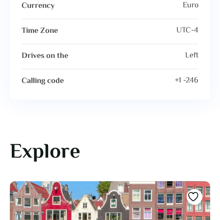
Euro
Currency
UTC-4
Time Zone
Left
Drives on the
+1 -246
Calling code
Explore
Featured