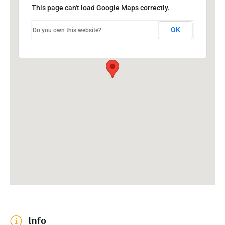
This page can't load Google Maps correctly.
OK
Do you own this website?
Info