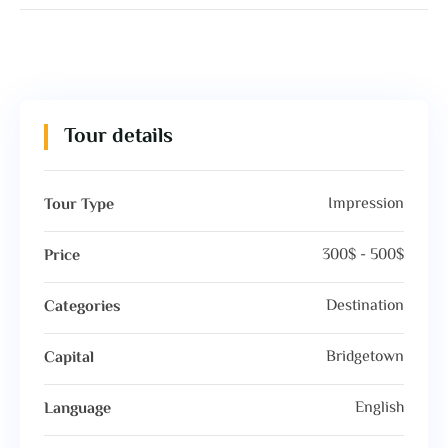
Tour details
Impression
Tour Type
300$ - 500$
Price
Destination
Categories
Bridgetown
Capital
English
Language